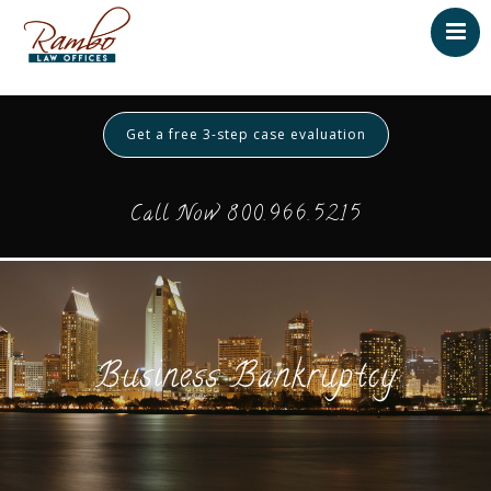
Home
About
Get a free 3-step case evaluation
Testimonials
Services
Call Now 800.966.5215
Contact
Payment
Business Bankruptcy