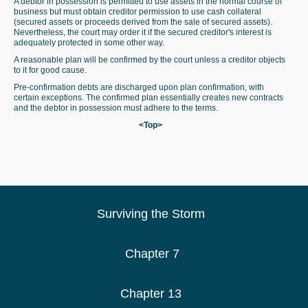
A debtor in possession is permitted to use assets in the normal course of
business but must obtain creditor permission to use cash collateral
(secured assets or proceeds derived from the sale of secured assets).
Nevertheless, the court may order it if the secured creditor's interest is
adequately protected in some other way.
A reasonable plan will be confirmed by the court unless a creditor objects
to it for good cause.
Pre-confirmation debts are discharged upon plan confirmation, with
certain exceptions. The confirmed plan essentially creates new contracts
and the debtor in possession must adhere to the terms.
<Top>
Surviving the Storm
Chapter 7
Chapter 13