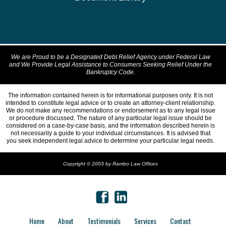
We are Proud to be a Designated Debt Relief Agency under Federal Law
and We Provide Legal Assistance to Consumers Seeking Relief Under the
Bankruptcy Code.
The information contained herein is for informational purposes only. It is not
intended to constitute legal advice or to create an attorney-client relationship.
We do not make any recommendations or endorsement as to any legal issue
or procedure discussed. The nature of any particular legal issue should be
considered on a case-by-case basis, and the information described herein is
not necessarily a guide to your individual circumstances. It is advised that
you seek independent legal advice to determine your particular legal needs.
Copyright © 2003 by Rambo Law Offices
Home
About
Testimonials
Services
Contact