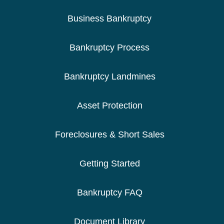
Business Bankruptcy
Bankruptcy Process
Bankruptcy Landmines
Asset Protection
Foreclosures & Short Sales
Getting Started
Bankruptcy FAQ
Document Library