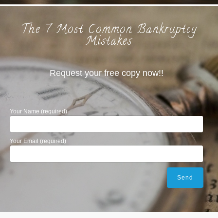
The 7 Most Common Bankruptcy
Mistakes
Request your free copy now!!
Your Name (required)
Your Email (required)