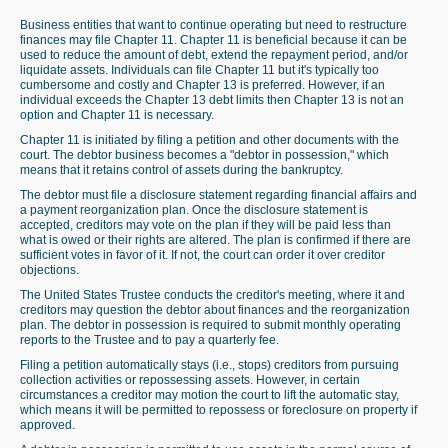
Business entities that want to continue operating but need to restructure
finances may file Chapter 11. Chapter 11 is beneficial because it can be
used to reduce the amount of debt, extend the repayment period, and/or
liquidate assets. Individuals can file Chapter 11 but it's typically too
cumbersome and costly and Chapter 13 is preferred. However, if an
individual exceeds the Chapter 13 debt limits then Chapter 13 is not an
option and Chapter 11 is necessary.
Chapter 11 is initiated by filing a petition and other documents with the
court. The debtor business becomes a "debtor in possession," which
means that it retains control of assets during the bankruptcy.
The debtor must file a disclosure statement regarding financial affairs and
a payment reorganization plan. Once the disclosure statement is
accepted, creditors may vote on the plan if they will be paid less than
what is owed or their rights are altered. The plan is confirmed if there are
sufficient votes in favor of it. If not, the court can order it over creditor
objections.
The United States Trustee conducts the creditor's meeting, where it and
creditors may question the debtor about finances and the reorganization
plan. The debtor in possession is required to submit monthly operating
reports to the Trustee and to pay a quarterly fee.
Filing a petition automatically stays (i.e., stops) creditors from pursuing
collection activities or repossessing assets. However, in certain
circumstances a creditor may motion the court to lift the automatic stay,
which means it will be permitted to repossess or foreclosure on property if
approved.