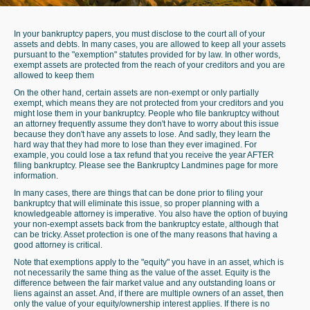
In your bankruptcy papers, you must disclose to the court all of your
assets and debts. In many cases, you are allowed to keep all your assets
pursuant to the "exemption" statutes provided for by law. In other words,
exempt assets are protected from the reach of your creditors and you are
allowed to keep them
On the other hand, certain assets are non-exempt or only partially
exempt, which means they are not protected from your creditors and you
might lose them in your bankruptcy. People who file bankruptcy without
an attorney frequently assume they don't have to worry about this issue
because they don't have any assets to lose. And sadly, they learn the
hard way that they had more to lose than they ever imagined. For
example, you could lose a tax refund that you receive the year AFTER
filing bankruptcy. Please see the
Bankruptcy Landmines
page for more
information.
In many cases, there are things that can be done prior to filing your
bankruptcy that will eliminate this issue, so proper planning with a
knowledgeable attorney is imperative. You also have the option of buying
your non-exempt assets back from the bankruptcy estate, although that
can be tricky. Asset protection is one of the many reasons that having a
good attorney is critical.
Note that exemptions apply to the "equity" you have in an asset, which is
not necessarily the same thing as the value of the asset. Equity is the
difference between the fair market value and any outstanding loans or
liens against an asset. And, if there are multiple owners of an asset, then
only the value of your equity/ownership interest applies. If there is no