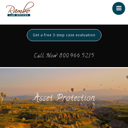
Home
About
Get a free 3-step case evaluation
Testimonials
Services
Call Now 800.966.5215
Contact
Payment
Asset Protection