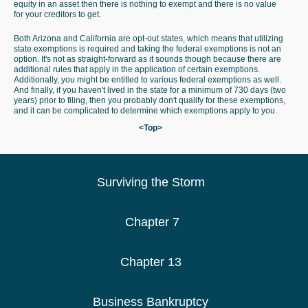
equity in an asset then there is nothing to exempt and there is no value
for your creditors to get.
Both Arizona and California are opt-out states, which means that utilizing
state exemptions is required and taking the federal exemptions is not an
option. It's not as straight-forward as it sounds though because there are
additional rules that apply in the application of certain exemptions.
Additionally, you might be entitled to various federal exemptions as well.
And finally, if you haven't lived in the state for a minimum of 730 days (two
years) prior to filing, then you probably don't qualify for these exemptions,
and it can be complicated to determine which exemptions apply to you.
<Top>
Surviving the Storm
Chapter 7
Chapter 13
Business Bankruptcy