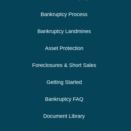
Bankruptcy Process
Bankruptcy Landmines
Asset Protection
Foreclosures & Short Sales
Getting Started
Bankruptcy FAQ
Document Library