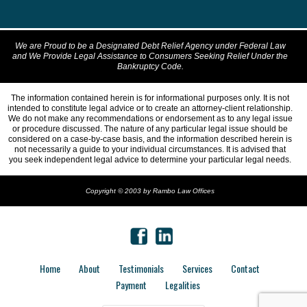
We are Proud to be a Designated Debt Relief Agency under Federal Law
and We Provide Legal Assistance to Consumers Seeking Relief Under the
Bankruptcy Code.
The information contained herein is for informational purposes only. It is not
intended to constitute legal advice or to create an attorney-client relationship.
We do not make any recommendations or endorsement as to any legal issue
or procedure discussed. The nature of any particular legal issue should be
considered on a case-by-case basis, and the information described herein is
not necessarily a guide to your individual circumstances. It is advised that
you seek independent legal advice to determine your particular legal needs.
Copyright © 2003 by Rambo Law Offices
Home
About
Testimonials
Services
Contact
Payment
Legalities