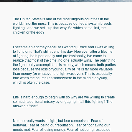
The United States is one of the most litigious countries in the
world, if not the most. This is because our legal system breeds
fighting...and we set it up that way. So which came first, the
chicken or the egg?
I became an attorney because I wanted justice and I was willing
to fight for it. That's still true to this day. However, after a lifetime
of fighting, both personally and professionally, I've come to
realize that most of the time, no one actually wins. The only thing
the fight really accomplishes is misery, which means both parties
lose because the loss of your quality of life is far more valuable
than money (or whatever the fight was over). This is especially
true when the court rules somewhere in the middle anyway,
which is often the case.
Life is hard enough to begin with so why are we willing to create
so much additional misery by engaging in all this fighting? The
answer is "fear."
No one really wants to fight, but fear compels us. Fear of
betrayal. Fear of losing our reputation. Fear of not having our
needs met. Fear of losing money. Fear of not being respected,