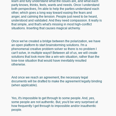
learn and fully understand what the issues are, and what each
party knows, thinks, feels, wants and needs. Once I understand
both perspectives, I'm able to help the parties understand each
other, which goes a long way toward easing the fears and
anger, and calming the tension. People just need to be heard,
understood and validated. And they need compassion. It really is
that simple, and that's what's missing in most high-conflict
situations. Inserting that causes magical alchemy.
Once we've created a bridge between the polarization, we have
an open platform to start brainstorming solutions. I'm a
phenomenal creative problem solver so there is no problem I
can't solve, in multiple ways!! Between all of us, we will create
solutions that look more like a win-win situation, rather than the
lose-lose situation that would have inevitably resulted
otherwise.
And once we reach an agreement, the necessary legal
documents will be drafted to make the agreement legally binding
(when applicable).
Yes, it's impossible to get through to some people. And, yes,
some people are not authentic. But, you'd be very surprised at
how frequently I get through to impossible and/or inauthentic
people.