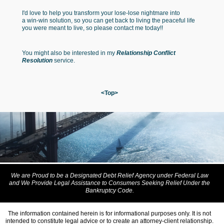
I'd love to help you transform your lose-lose nightmare into
a win-win solution, so you can get back to living the peaceful life
you were meant to live, so please contact me today!!
You might also be interested in my
Relationship Conflict
Resolution
service.
<Top>
We are Proud to be a Designated Debt Relief Agency under Federal Law
and We Provide Legal Assistance to Consumers Seeking Relief Under the
Bankruptcy Code.
The information contained herein is for informational purposes only. It is not
intended to constitute legal advice or to create an attorney-client relationship.