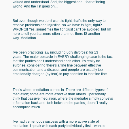
valued and understood. And, the biggest one - fear of being
wrong. And the list goes on....
But even though we don't want to fight, that's the only way to
resolve problems and injustice, so we have to fight, right?
WRONG!! Yes, sometimes the fight just can't be avoided, but I'm
here to tell you that more often than not, there IS another
way. Mediation.
I've been practicing law (including ugly divorces) for 13
years. The major obstacle in EVERY challenging case is the fact
that the parties don't understand each other. It's really no
surprise, considering there's a fine line between effective
communication and a disaster, and people are usually too
emotionally charged (by fear) to pay attention to that fine line.
That's where mediation comes in. There are different types of
mediation; some are more effective than others. I personally
think that passive mediation, where the mediator simply conveys
information back and forth between the parties, doesn't really
accomplish much.
I've had tremendous success with a more active style of
mediation. I speak with each party individually first. I want to