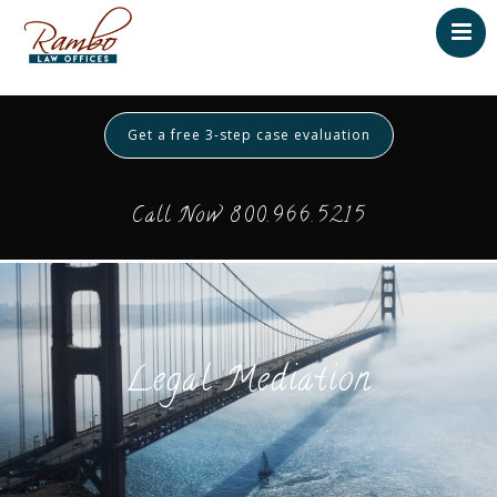
Home
About
Get a free 3-step case evaluation
Testimonials
Services
Call Now 800.966.5215
Contact
Payment
Legal Mediation